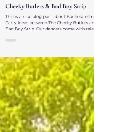
The Cheeky Butlers
Jun 9, 2025
Bachelorette Party Ideas with The
Cheeky Butlers & Bad Boy Strip
This is a nice blog post about Bachelorette
Party Ideas between The Cheeky Butlers and
Bad Boy Strip. Our dancers come with talent,
charisma, and a naughty attitude, and are
perfect for that spark that you need for your
party!