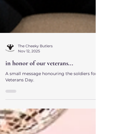
The Cheeky Butlers
Nov 12, 2025
in honor of our veterans...
A small message honouring the soldiers for
Veterans Day.