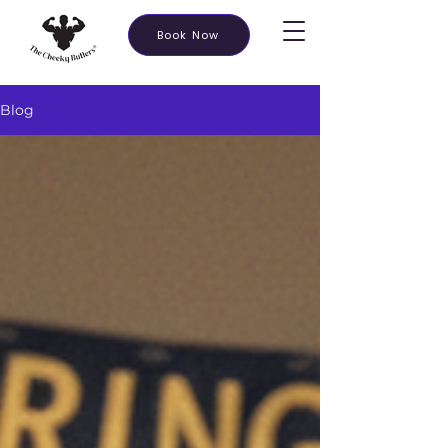
Book Now
Blog