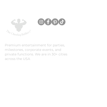
Premium entertainment for parties,
milestones, corporate events, and
private functions. We are in 30+ cities
across the USA
Company
About Us
Location
Careers