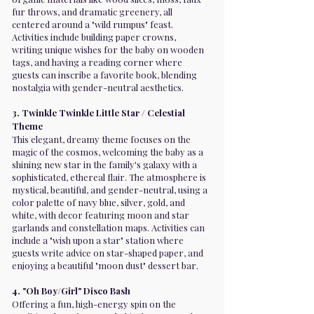
fur throws, and dramatic greenery, all
centered around a "wild rumpus" feast.
Activities include building paper crowns,
writing unique wishes for the baby on wooden
tags, and having a reading corner where
guests can inscribe a favorite book, blending
nostalgia with gender-neutral aesthetics.
3. Twinkle Twinkle Little Star / Celestial
Theme
This elegant, dreamy theme focuses on the
magic of the cosmos, welcoming the baby as a
shining new star in the family's galaxy with a
sophisticated, ethereal flair. The atmosphere is
mystical, beautiful, and gender-neutral, using a
color palette of navy blue, silver, gold, and
white, with decor featuring moon and star
garlands and constellation maps. Activities can
include a "wish upon a star" station where
guests write advice on star-shaped paper, and
enjoying a beautiful "moon dust" dessert bar.
4. "Oh Boy/Girl" Disco Bash
Offering a fun, high-energy spin on the