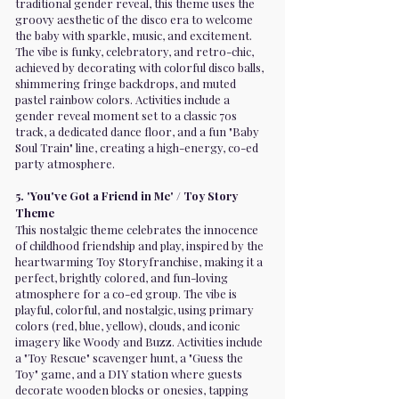
traditional gender reveal, this theme uses the
groovy aesthetic of the disco era to welcome
the baby with sparkle, music, and excitement.
The vibe is funky, celebratory, and retro-chic,
achieved by decorating with colorful disco balls,
shimmering fringe backdrops, and muted
pastel rainbow colors. Activities include a
gender reveal moment set to a classic 70s
track, a dedicated dance floor, and a fun "Baby
Soul Train" line, creating a high-energy, co-ed
party atmosphere.
5. 'You've Got a Friend in Me' / Toy Story
Theme
This nostalgic theme celebrates the innocence
of childhood friendship and play, inspired by the
heartwarming Toy Storyfranchise, making it a
perfect, brightly colored, and fun-loving
atmosphere for a co-ed group. The vibe is
playful, colorful, and nostalgic, using primary
colors (red, blue, yellow), clouds, and iconic
imagery like Woody and Buzz. Activities include
a "Toy Rescue" scavenger hunt, a "Guess the
Toy" game, and a DIY station where guests
decorate wooden blocks or onesies, tapping