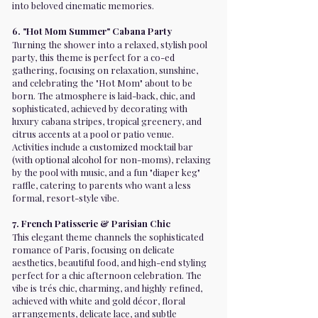
into beloved cinematic memories.
6. "Hot Mom Summer" Cabana Party
Turning the shower into a relaxed, stylish pool
party, this theme is perfect for a co-ed
gathering, focusing on relaxation, sunshine,
and celebrating the "Hot Mom" about to be
born. The atmosphere is laid-back, chic, and
sophisticated, achieved by decorating with
luxury cabana stripes, tropical greenery, and
citrus accents at a pool or patio venue.
Activities include a customized mocktail bar
(with optional alcohol for non-moms), relaxing
by the pool with music, and a fun "diaper keg"
raffle, catering to parents who want a less
formal, resort-style vibe.
7. French Patisserie & Parisian Chic
This elegant theme channels the sophisticated
romance of Paris, focusing on delicate
aesthetics, beautiful food, and high-end styling
perfect for a chic afternoon celebration. The
vibe is trés chic, charming, and highly refined,
achieved with white and gold décor, floral
arrangements, delicate lace, and subtle