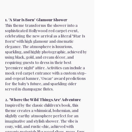
1. 'A Star Is Born' Glamour Shower
This theme transforms the shower into a
sophisticated Hollywood red carpet event,
celebrating the new arrival as a literal "Star Is
Born" with high glamour and cinematic
elegance. The atmosphere is luxurious,
sparkling, and highly photographic, achieved by
using black, gold, and cream décor, and
requiring guests to dress in their best
"premiere night" attire. Activities can include a
mock red carpet entrance with a custom step-
and-repeat banner, 'Oscar' award predictions
for the baby’s future, and sparkling cider
served in champagne flutes.
2. 'Where the Wild Things Are' Adventure
Inspired by the classic children's book, this
theme creates a whimsical, bohemian, and
slightly earthy atmosphere perfect for an
imaginative and stylish shower. The vibe is
cozy, wild, and rustic-chic, achieved with
organic materials like wood slices, moss, faux