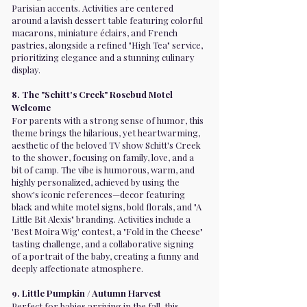
Parisian accents. Activities are centered
around a lavish dessert table featuring colorful
macarons, miniature éclairs, and French
pastries, alongside a refined "High Tea" service,
prioritizing elegance and a stunning culinary
display.
8. The "Schitt's Creek" Rosebud Motel
Welcome
For parents with a strong sense of humor, this
theme brings the hilarious, yet heartwarming,
aesthetic of the beloved TV show Schitt's Creek
to the shower, focusing on family, love, and a
bit of camp. The vibe is humorous, warm, and
highly personalized, achieved by using the
show's iconic references—decor featuring
black and white motel signs, bold florals, and "A
Little Bit Alexis" branding. Activities include a
'Best Moira Wig' contest, a "Fold in the Cheese"
tasting challenge, and a collaborative signing
of a portrait of the baby, creating a funny and
deeply affectionate atmosphere.
9. Little Pumpkin / Autumn Harvest
Perfect for babies arriving in the fall, this