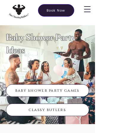
Book Now
Baby Shower Party
Ideas
baby shower party games
classy butlers