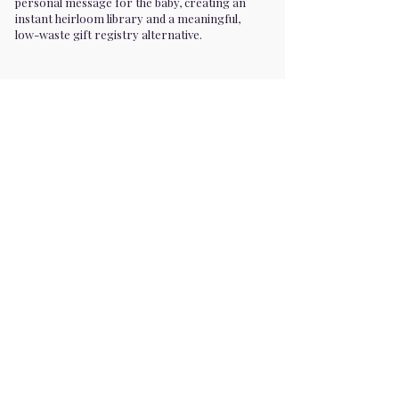
personal message for the baby, creating an
instant heirloom library and a meaningful,
low-waste gift registry alternative.
Premium entertainment for parties,
milestones, corporate events, and
private functions. We are in 30+ cities