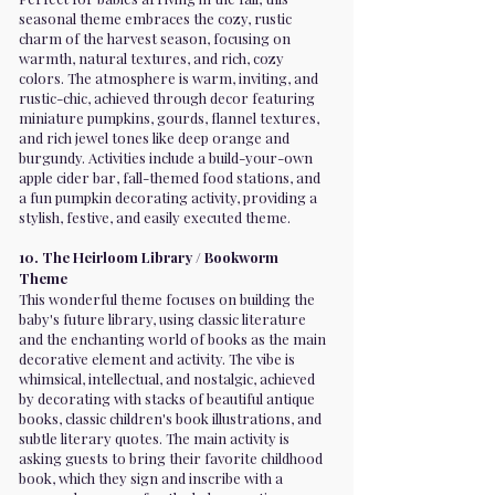
seasonal theme embraces the cozy, rustic
charm of the harvest season, focusing on
warmth, natural textures, and rich, cozy
colors. The atmosphere is warm, inviting, and
rustic-chic, achieved through decor featuring
miniature pumpkins, gourds, flannel textures,
and rich jewel tones like deep orange and
burgundy. Activities include a build-your-own
apple cider bar, fall-themed food stations, and
a fun pumpkin decorating activity, providing a
stylish, festive, and easily executed theme.
10. The Heirloom Library / Bookworm
Theme
This wonderful theme focuses on building the
baby's future library, using classic literature
and the enchanting world of books as the main
decorative element and activity. The vibe is
whimsical, intellectual, and nostalgic, achieved
by decorating with stacks of beautiful antique
books, classic children's book illustrations, and
subtle literary quotes. The main activity is
asking guests to bring their favorite childhood
book, which they sign and inscribe with a