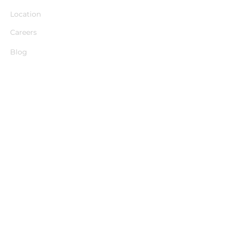
Location
Careers
Blog
Explore
Cheeky Butlers
Cheeky Dancers
Classy Butlers
Packages & Pricing
Party Game Ideas