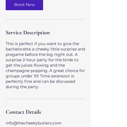
Book Now
Service Description
This is perfect if you want to give the
bachelorette a cheeky little surprise and
pregame before the big night out. A
surprise 2-hour party for the bride to
get the juices flowing and the
champagne popping. A great choice for
groups under 10! Time extension is
perfectly fine and can be discussed
during the party.
Contact Details
info@thecheekybutlers.com