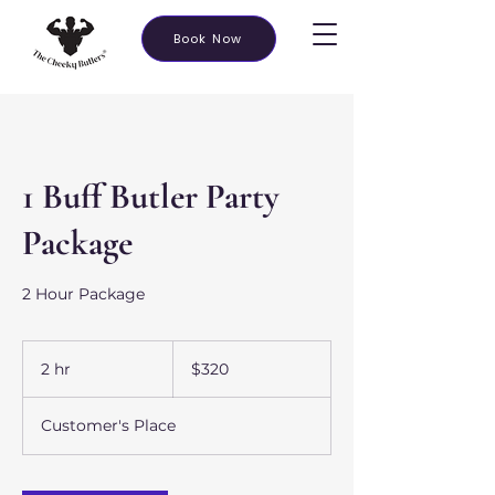
Book Now
1 Buff Butler Party
Package
2 Hour Package
320
US
2 hr
2
$320
dollars
h
r
Customer's Place