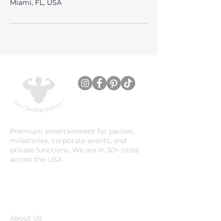
Miami, FL, USA
Premium entertainment for parties,
milestones, corporate events, and
private functions. We are in 30+ cities
across the USA
Company
About Us