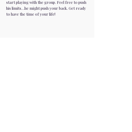
start playing with the group. Feel free to push
his limits…he might push your back. Get ready
to have the time of your life!
Premium entertainment for parties,
milestones, corporate events, and
private functions. We are in 30+ cities
across the USA
Company