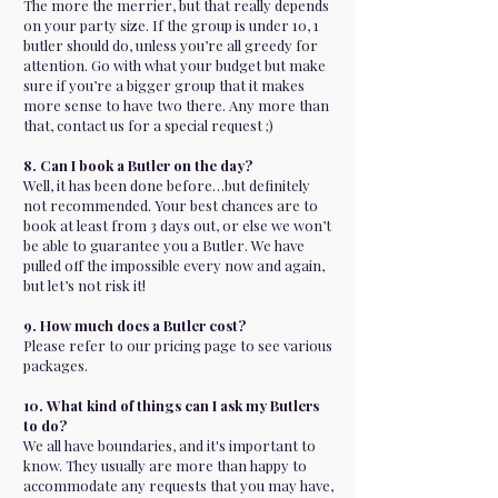
The more the merrier, but that really depends
on your party size. If the group is under 10, 1
butler should do, unless you’re all greedy for
attention. Go with what your budget but make
sure if you’re a bigger group that it makes
more sense to have two there. Any more than
that, contact us for a special request ;)
8. Can I book a Butler on the day?
Well, it has been done before…but definitely
not recommended. Your best chances are to
book at least from 3 days out, or else we won’t
be able to guarantee you a Butler. We have
pulled off the impossible every now and again,
but let’s not risk it!
9. How much does a Butler cost?
Please refer to our pricing page to see various
packages.
10. What kind of things can I ask my Butlers
to do?
We all have boundaries, and it's important to
know. They usually are more than happy to
accommodate any requests that you may have,