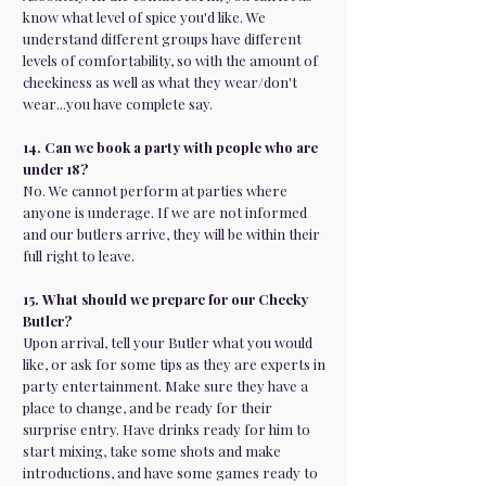
know what level of spice you'd like. We
understand different groups have different
levels of comfortability, so with the amount of
cheekiness as well as what they wear/don't
wear...you have complete say.
14. Can we book a party with people who are
under 18?
No. We cannot perform at parties where
anyone is underage. If we are not informed
and our butlers arrive, they will be within their
full right to leave.
15. What should we prepare for our Cheeky
Butler?
Upon arrival, tell your Butler what you would
like, or ask for some tips as they are experts in
party entertainment. Make sure they have a
place to change, and be ready for their
surprise entry. Have drinks ready for him to
start mixing, take some shots and make
introductions, and have some games ready to