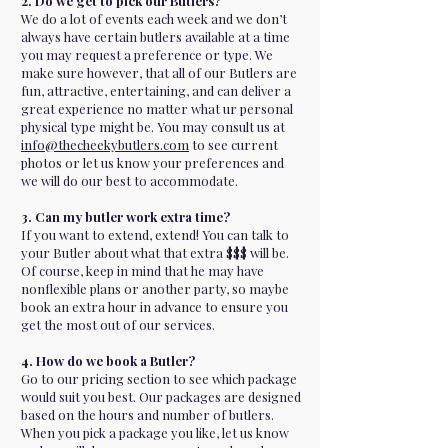
2. Do we get to pick our Butlers?
We do a lot of events each week and we don’t
always have certain butlers available at a time
you may request a preference or type. We
make sure however, that all of our Butlers are
fun, attractive, entertaining, and can deliver a
great experience no matter what ur personal
physical type might be. You may consult us at
info@thecheekybutlers.com
to see current
photos or let us know your preferences and
we will do our best to accommodate.
3. Can my butler work extra time?
If you want to extend, extend! You can talk to
your Butler about what that extra $$$ will be.
Of course, keep in mind that he may have
nonflexible plans or another party, so maybe
book an extra hour in advance to ensure you
get the most out of our services.
4. How do we book a Butler?
Go to our pricing section to see which package
would suit you best. Our packages are designed
based on the hours and number of butlers.
When you pick a package you like, let us know