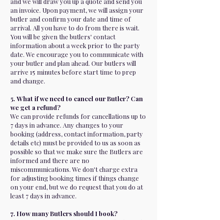
and we will draw you up a quote and send you
an invoice. Upon payment, we will assign your
butler and confirm your date and time of
arrival. All you have to do from there is wait.
You will be given the butlers' contact
information about a week prior to the party
date. We encourage you to communicate with
your butler and plan ahead. Our butlers will
arrive 15 minutes before start time to prep
and change.
5. What if we need to cancel our Butler? Can
we get a refund?
We can provide refunds for cancellations up to
7 days in advance. Any changes to your
booking (address, contact information, party
details etc) must be provided to us as soon as
possible so that we make sure the Butlers are
informed and there are no
miscommunications. We don't charge extra
for adjusting booking times if things change
on your end, but we do request that you do at
least 7 days in advance.
7. How many Butlers should I book?