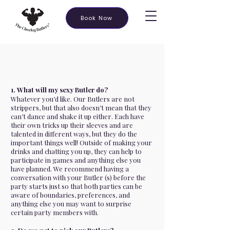
Book Now
1. What will my sexy Butler do?
Whatever you’d like. Our Butlers are not
strippers, but that also doesn’t mean that they
can’t dance and shake it up either. Each have
their own tricks up their sleeves and are
talented in different ways, but they do the
important things well! Outside of making your
drinks and chatting you up, they can help to
participate in games and anything else you
have planned. We recommend having a
conversation with your Butler (s) before the
party starts just so that both parties can be
aware of boundaries, preferences, and
anything else you may want to surprise
certain party members with.