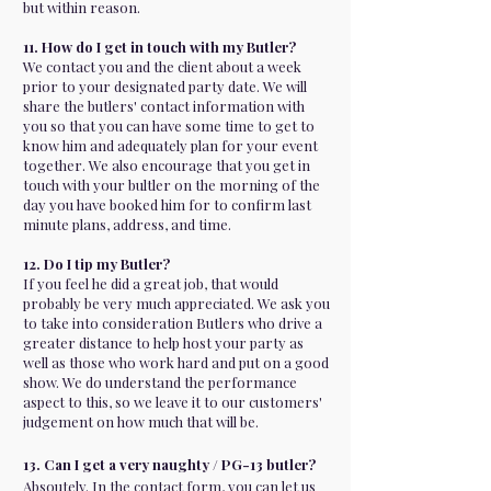
but within reason.
11. How do I get in touch with my Butler?
We contact you and the client about a week
prior to your designated party date. We will
share the butlers' contact information with
you so that you can have some time to get to
know him and adequately plan for your event
together. We also encourage that you get in
touch with your bultler on the morning of the
day you have booked him for to confirm last
minute plans, address, and time.
12. Do I tip my Butler?
If you feel he did a great job, that would
probably be very much appreciated. We ask you
to take into consideration Butlers who drive a
greater distance to help host your party as
well as those who work hard and put on a good
show. We do understand the performance
aspect to this, so we leave it to our customers'
judgement on how much that will be.
13. Can I get a very naughty / PG-13 butler?
Absoutely. In the contact form, you can let us